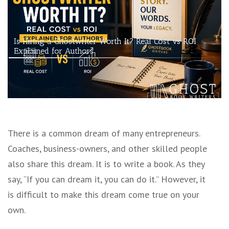
Is Hiring a Ghostwriter Worth It? Real Cost vs ROI
Explained for Authors
There is a common dream of many entrepreneurs.
Coaches, business-owners, and other skilled people
also share this dream. It is to write a book. As they
say, “If you can dream it, you can do it.” However, it
is difficult to make this dream come true on your
own.