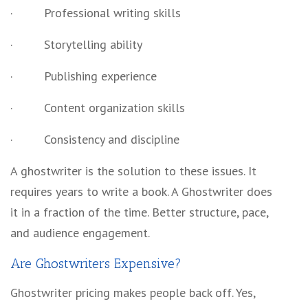
·
Professional writing skills
·
Storytelling ability
·
Publishing experience
·
Content organization skills
·
Consistency and discipline
A ghostwriter is the solution to these issues. It
requires years to write a book. A Ghostwriter does
it in a fraction of the time. Better structure, pace,
and audience engagement.
Are Ghostwriters Expensive?
Ghostwriter pricing
makes people back off. Yes,