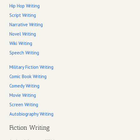
Hip Hop Writing
Script Writing
Narrative Writing
Novel Writing
Wiki Writing
Speech Writing
Military Fiction Writing
Comic Book Writing
Comedy Writing
Movie Writing
Screen Writing
Autobiography Writing
Fiction Writing