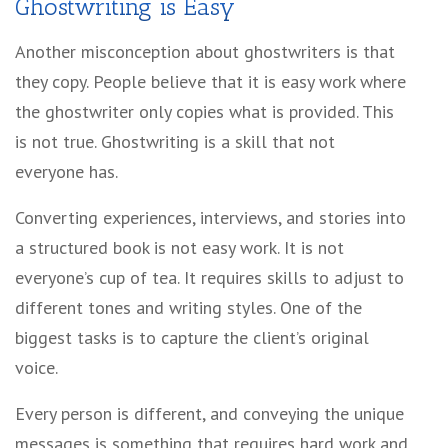
Ghostwriting is Easy
Another misconception about ghostwriters is that
they copy. People believe that it is easy work where
the ghostwriter only copies what is provided. This
is not true. Ghostwriting is a skill that not
everyone has.
Converting experiences, interviews, and stories into
a structured book is not easy work. It is not
everyone’s cup of tea. It requires skills to adjust to
different tones and writing styles. One of the
biggest tasks is to capture the client’s original
voice.
Every person is different, and conveying the unique
messages is something that requires hard work and