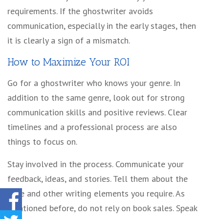
requirements. If the ghostwriter avoids
communication, especially in the early stages, then
it is clearly a sign of a mismatch.
How to Maximize Your ROI
Go for a ghostwriter who knows your genre. In
addition to the same genre, look out for strong
communication skills and positive reviews. Clear
timelines and a professional process are also
things to focus on.
Stay involved in the process. Communicate your
feedback, ideas, and stories. Tell them about the
tone and other writing elements you require. As
mentioned before, do not rely on book sales. Speak