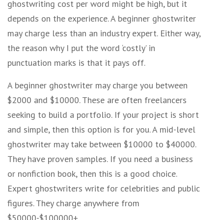
ghostwriting cost per word might be high, but it
depends on the experience. A beginner ghostwriter
may charge less than an industry expert. Either way,
the reason why I put the word ‘costly’ in
punctuation marks is that it pays off.
A beginner ghostwriter may charge you between
$2000 and $10000. These are often freelancers
seeking to build a portfolio. If your project is short
and simple, then this option is for you. A mid-level
ghostwriter may take between $10000 to $40000.
They have proven samples. If you need a business
or nonfiction book, then this is a good choice.
Expert ghostwriters write for celebrities and public
figures. They charge anywhere from
$50000-$100000+.