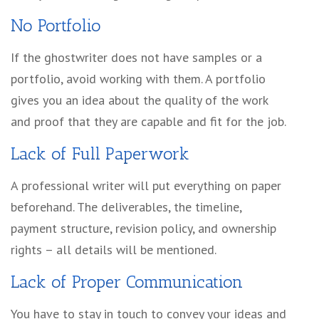
No Portfolio
If the ghostwriter does not have samples or a
portfolio, avoid working with them. A portfolio
gives you an idea about the quality of the work
and proof that they are capable and fit for the job.
Lack of Full Paperwork
A professional writer will put everything on paper
beforehand. The deliverables, the timeline,
payment structure, revision policy, and ownership
rights – all details will be mentioned.
Lack of Proper Communication
You have to stay in touch to convey your ideas and