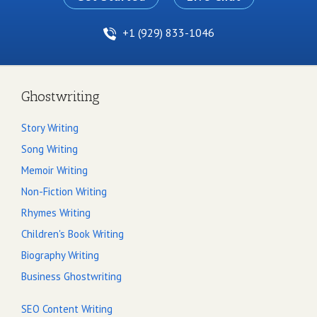
+1 (929) 833-1046
Ghostwriting
Story Writing
Song Writing
Memoir Writing
Non-Fiction Writing
Rhymes Writing
Children's Book Writing
Biography Writing
Business Ghostwriting
SEO Content Writing