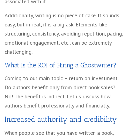
associated with it.
Additionally, writing is no piece of cake. It sounds
easy, but in real, it is a big ask. Elements like
structuring, consistency, avoiding repetition, pacing,
emotional engagement, etc., can be extremely
challenging.
What Is the ROI of Hiring a Ghostwriter?
Coming to our main topic – return on investment.
Do authors benefit only from direct book sales?
No! The benefit is indirect. Let us discuss how
authors benefit professionally and financially.
Increased authority and credibility
When people see that you have written a book,