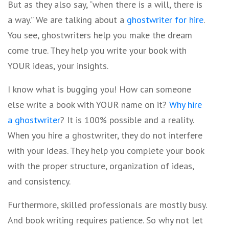
But as they also say, “when there is a will, there is
a way.” We are talking about a
ghostwriter for hire
.
You see, ghostwriters help you make the dream
come true. They help you write your book with
YOUR ideas, your insights.
I know what is bugging you! How can someone
else write a book with YOUR name on it?
Why hire
a ghostwriter
? It is 100% possible and a reality.
When you hire a ghostwriter, they do not interfere
with your ideas. They help you complete your book
with the proper structure, organization of ideas,
and consistency.
Furthermore, skilled professionals are mostly busy.
And book writing requires patience. So why not let