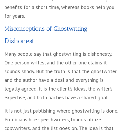
benefits for a short time, whereas books help you
for years.
Misconceptions of Ghostwriting
Dishonest
Many people say that ghostwriting is dishonesty.
One person writes, and the other one claims it
sounds shady. But the truth is that the ghostwriter
and the author have a deal and everything is
legally agreed. It is the client’s ideas, the writer’s
expertise, and both parties have a shared goal.
It is not just publishing where ghostwriting is done.
Politicians hire speechwriters, brands utilize
copywriters, and the list goes on. The idea is that