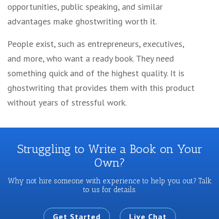
opportunities, public speaking, and similar
advantages make ghostwriting worth it.
People exist, such as entrepreneurs, executives,
and more, who want a ready book. They need
something quick and of the highest quality. It is
ghostwriting that provides them with this product
without years of stressful work.
Struggling to Write a Book on Your
Own?
Why not hire someone with experience to help you out? Talk
to us for details.
Get Started
Live Chat