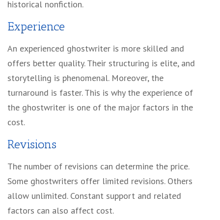
historical nonfiction.
Experience
An experienced ghostwriter is more skilled and
offers better quality. Their structuring is elite, and
storytelling is phenomenal. Moreover, the
turnaround is faster. This is why the experience of
the ghostwriter is one of the major factors in the
cost.
Revisions
The number of revisions can determine the price.
Some ghostwriters offer limited revisions. Others
allow unlimited. Constant support and related
factors can also affect cost.