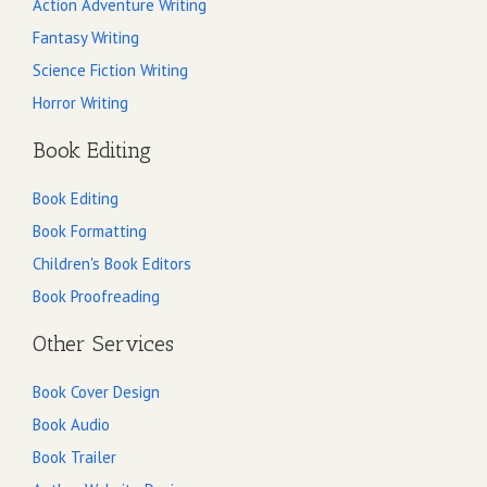
Action Adventure Writing
Fantasy Writing
Science Fiction Writing
Horror Writing
Book Editing
Book Editing
Book Formatting
Children's Book Editors
Book Proofreading
Other Services
Book Cover Design
Book Audio
Book Trailer