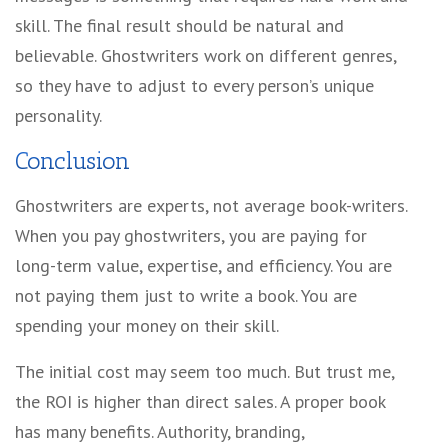
skill. The final result should be natural and
believable. Ghostwriters work on different genres,
so they have to adjust to every person’s unique
personality.
Conclusion
Ghostwriters are experts, not average book-writers.
When you pay ghostwriters, you are paying for
long-term value, expertise, and efficiency. You are
not paying them just to write a book. You are
spending your money on their skill.
The initial cost may seem too much. But trust me,
the ROI is higher than direct sales. A proper book
has many benefits. Authority, branding,