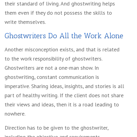
their standard of living. And ghostwriting helps
them even if they do not possess the skills to
write themselves.
Ghostwriters Do All the Work Alone
Another misconception exists, and that is related
to the work responsibility of ghostwriters.
Ghostwriters are not a one-man show. In
ghostwriting, constant communication is
imperative. Sharing ideas, insights, and stories is all
part of healthy writing. If the client does not share
their views and ideas, then it is a road leading to
nowhere.
Direction has to be given to the ghostwriter,
including the objective and requirements.