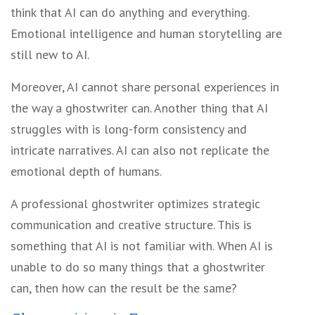
think that AI can do anything and everything.
Emotional intelligence and human storytelling are
still new to AI.
Moreover, AI cannot share personal experiences in
the way a ghostwriter can. Another thing that AI
struggles with is long-form consistency and
intricate narratives. AI can also not replicate the
emotional depth of humans.
A professional ghostwriter optimizes strategic
communication and creative structure. This is
something that AI is not familiar with. When AI is
unable to do so many things that a ghostwriter
can, then how can the result be the same?