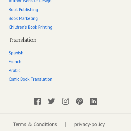
Author Website Design
Book Publishing
Book Marketing
Children's Book Printing
Translation
Spanish
French
Arabic
Comic Book Translation
Terms & Conditions
privacy-policy