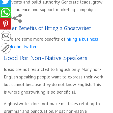
at events and build authority. Generate leads, grow
your audience and support marketing campaigns
also.
Other
Benefits of Hiring a Ghostwriter
Here are some more benefits of
hiring a business
book ghostwriter
:
Good For Non-Native Speakers
Ideas are not restricted to English only. Many non-
English speaking people want to express their work
but cannot because they do not know English. This
is where ghostwriting is so beneficial.
A ghostwriter does not make mistakes relating to
grammar and punctuation. Most non-native