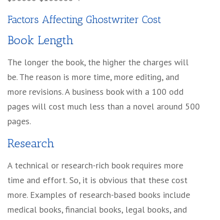
Factors Affecting
Ghostwriter Cost
Book Length
The longer the book, the higher the charges will
be. The reason is more time, more editing, and
more revisions. A business book with a 100 odd
pages will cost much less than a novel around 500
pages.
Research
A technical or research-rich book requires more
time and effort. So, it is obvious that these cost
more. Examples of research-based books include
medical books, financial books, legal books, and