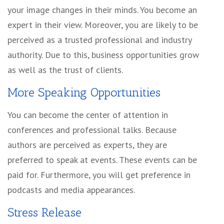
your image changes in their minds. You become an
expert in their view. Moreover, you are likely to be
perceived as a trusted professional and industry
authority. Due to this, business opportunities grow
as well as the trust of clients.
More Speaking Opportunities
You can become the center of attention in
conferences and professional talks. Because
authors are perceived as experts, they are
preferred to speak at events. These events can be
paid for. Furthermore, you will get preference in
podcasts and media appearances.
Stress Release