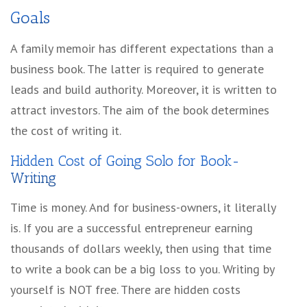
Goals
A family memoir has different expectations than a
business book. The latter is required to generate
leads and build authority. Moreover, it is written to
attract investors. The aim of the book determines
the cost of writing it.
Hidden Cost of Going Solo for Book-
Writing
Time is money. And for business-owners, it literally
is. If you are a successful entrepreneur earning
thousands of dollars weekly, then using that time
to write a book can be a big loss to you. Writing by
yourself is NOT free. There are hidden costs