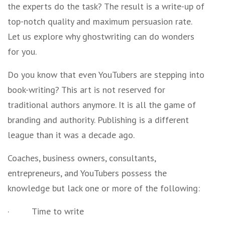
the experts do the task? The result is a write-up of
top-notch quality and maximum persuasion rate.
Let us explore why ghostwriting can do wonders
for you.
Do you know that even YouTubers are stepping into
book-writing? This art is not reserved for
traditional authors anymore. It is all the game of
branding and authority. Publishing is a different
league than it was a decade ago.
Coaches, business owners, consultants,
entrepreneurs, and YouTubers possess the
knowledge but lack one or more of the following:
·
Time to write