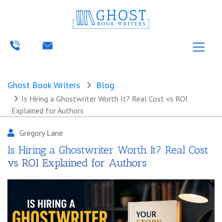
Ghost Book Writers
Blog
Is Hiring a Ghostwriter Worth It? Real Cost vs ROI
Explained for Authors
Gregory Lane
Is Hiring a Ghostwriter Worth It? Real Cost
vs ROI Explained for Authors