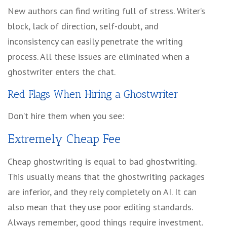
New authors can find writing full of stress. Writer’s
block, lack of direction, self-doubt, and
inconsistency can easily penetrate the writing
process. All these issues are eliminated when a
ghostwriter enters the chat.
Red Flags When Hiring a Ghostwriter
Don’t hire them when you see:
Extremely Cheap Fee
Cheap ghostwriting is equal to bad ghostwriting.
This usually means that the ghostwriting packages
are inferior, and they rely completely on AI. It can
also mean that they use poor editing standards.
Always remember, good things require investment.