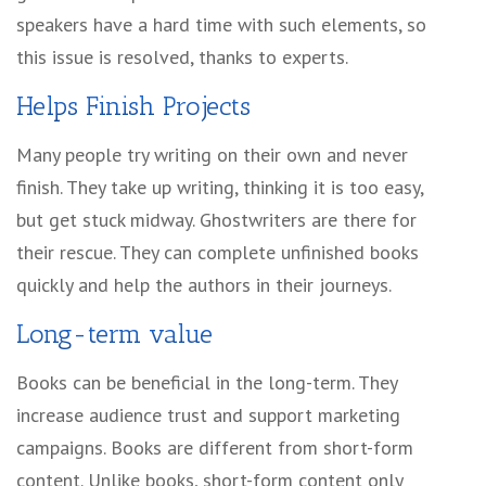
speakers have a hard time with such elements, so
this issue is resolved, thanks to experts.
Helps Finish Projects
Many people try writing on their own and never
finish. They take up writing, thinking it is too easy,
but get stuck midway. Ghostwriters are there for
their rescue. They can complete unfinished books
quickly and help the authors in their journeys.
Long-term value
Books can be beneficial in the long-term. They
increase audience trust and support marketing
campaigns. Books are different from short-form
content. Unlike books, short-form content only