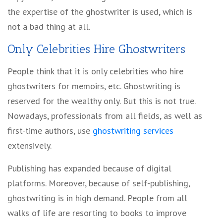
the expertise of the ghostwriter is used, which is
not a bad thing at all.
Only Celebrities Hire Ghostwriters
People think that it is only celebrities who hire
ghostwriters for memoirs, etc. Ghostwriting is
reserved for the wealthy only. But this is not true.
Nowadays, professionals from all fields, as well as
first-time authors, use
ghostwriting services
extensively.
Publishing has expanded because of digital
platforms. Moreover, because of self-publishing,
ghostwriting is in high demand. People from all
walks of life are resorting to books to improve