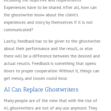
Experiences have to be shared. After all, how can
the ghostwriter know about the client’s
experiences and story by themselves if it is not
communicated?
Lastly, feedback has to be given to the ghostwriter
about their performance and the result, or else
there will be a difference between the desired and
actual results. Feedback is something that opens
doors to proper cooperation. Without it, things can
get messy, and losses could incur.
AI Can Replace Ghostwriters
Many people are of the view that with the rise of
AI, ghostwriters are not of any use anymore. They