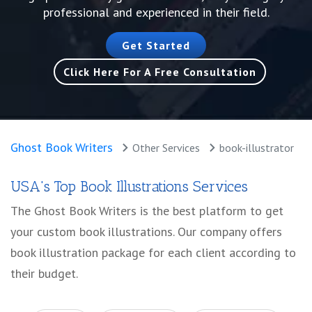
professional and experienced in their field.
Get Started
Click Here For A Free Consultation
Ghost Book Writers
Other Services
book-illustrator
USA's Top Book Illustrations Services
The Ghost Book Writers is the best platform to get
your custom book illustrations. Our company offers
book illustration package for each client according to
their budget.