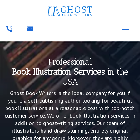
Professional
Book Illustration Services
in the
USA
Ghost Book Writers is the ideal company for you if
you're a self-publishing author looking for beautiful
book illustrations at a reasonable cost with top-notch
customer service. We offer book illustration services in
addition to ghostwriting services. Our team of
illustrators hand-draw stunning, entirely original
graphics for any genre. Moreover, they are highly