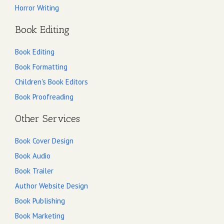
Horror Writing
Book Editing
Book Editing
Book Formatting
Children's Book Editors
Book Proofreading
Other Services
Book Cover Design
Book Audio
Book Trailer
Author Website Design
Book Publishing
Book Marketing