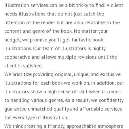
Illustration services can be a bit tricky to find! A client
needs illustrations that do not just catch the
attention of the reader but are also relatable to the
content and genre of the book. No matter your
budget, we promise you'll get fantastic book
illustrations. Our team of illustrators is highly
cooperative and allows multiple revisions until the
client is satisfied.
We prioritize providing original, unique, and exclusive
illustrations for each book we work on. In addition, our
illustrators show a high sense of skill when it comes
to handling various genres. As a result, we confidently
guarantee unmatched quality and affordable services
for every type of illustration.
We think creating a friendly, approachable atmosphere