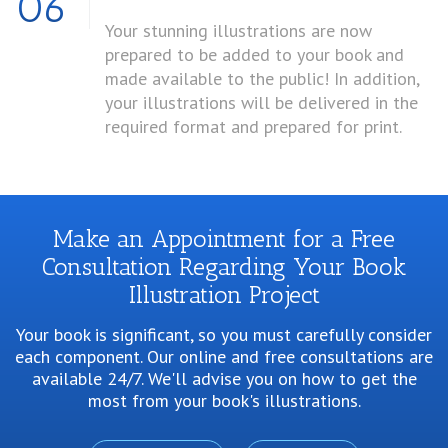
06
Your stunning illustrations are now
prepared to be added to your book and
made available to the public! In addition,
your illustrations will be delivered in the
required format and prepared for print.
Make an Appointment for a Free
Consultation Regarding Your Book
Illustration Project
Your book is significant, so you must carefully consider
each component. Our online and free consultations are
available 24/7. We'll advise you on how to get the
most from your book's illustrations.