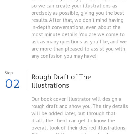
so we can create your illustrations as
precisely as possible, giving you the best
results. After that, we don't mind having
in-depth conversations, even about the
most minute details. You are welcome to
ask as many questions as you like, and we
are more than pleased to assist you with
any confusion you may have!
Step
Rough Draft of
The
02
Illustrations
Our book cover illustrator will design a
rough draft and show you. The tiny details
will be added later, but through that
draft, the client can get to know the
overall look of their desired illustrations.