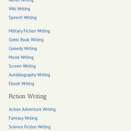
Wiki Writing
Speech Writing
Military Fiction Writing
Comic Book Writing
Comedy Writing
Movie Writing
Screen Writing
Autobiography Writing
Ebook Writing
Fiction Writing
Action Adventure Writing
Fantasy Writing
Science Fiction Writing