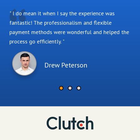
I do mean it when I say the experience was
fantastic! The professionalism and flexible
payment methods were wonderful and helped the
process go efficiently.
Drew Peterson