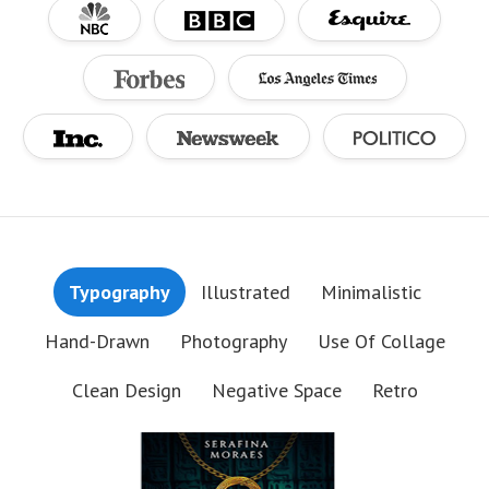
Typography
Illustrated
Minimalistic
Hand-Drawn
Photography
Use Of Collage
Clean Design
Negative Space
Retro