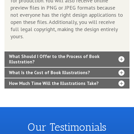
for production. You will also receive online
preview files in PNG or JPEG formats because
not everyone has the right design applications to
open these files. Additionally, you will receive
full legal copyright, making the design entirely
yours.
What Should I Offer to the Process of Book
Illustration?
What Is the Cost of Book Illustrations?
How Much Time Will the Illustrations Take?
Our Testimonials