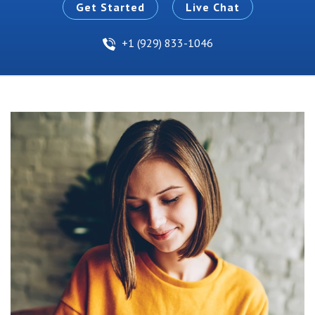
Get Started
Live Chat
+1 (929) 833-1046