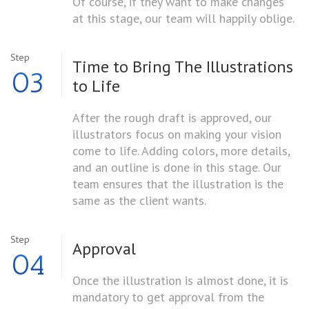
Of course, if they want to make changes
at this stage, our team will happily oblige.
Step
Time to Bring The
Illustrations
03
to Life
After the rough draft is approved, our
illustrators focus on making your vision
come to life. Adding colors, more details,
and an outline is done in this stage. Our
team ensures that the illustration is the
same as the client wants.
Step
Approval
04
Once the illustration is almost done, it is
mandatory to get approval from the