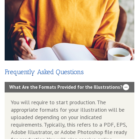
Frequently Asked Questions
What Are the Formats Provided for the Illustrations?
You will require to start production. The
appropriate formats for your illustration will be
uploaded depending on your indicated
requirements. Typically, this refers to a PDF, EPS,
Adobe Illustrator, or Adobe Photoshop file ready