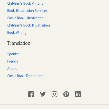
Children's Book Printing
Book Illustration Services
Comic Book Illustration
Children's Book Illustration
Book Writing
Translation
Spanish
French
Arabic
Comic Book Translation