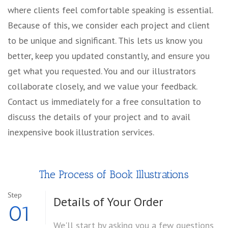
where clients feel comfortable speaking is essential.
Because of this, we consider each project and client
to be unique and significant. This lets us know you
better, keep you updated constantly, and ensure you
get what you requested. You and our illustrators
collaborate closely, and we value your feedback.
Contact us immediately for a free consultation to
discuss the details of your project and to avail
inexpensive book illustration services.
The Process of Book Illustrations
Step
Details of
Your Order
01
We'll start by asking you a few questions