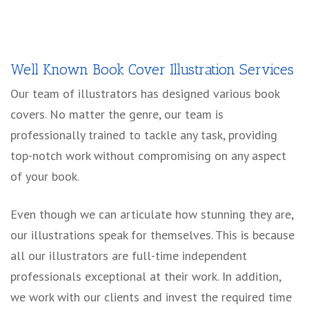
Well Known Book Cover Illustration Services
Our team of illustrators has designed various book
covers. No matter the genre, our team is
professionally trained to tackle any task, providing
top-notch work without compromising on any aspect
of your book.
Even though we can articulate how stunning they are,
our illustrations speak for themselves. This is because
all our illustrators are full-time independent
professionals exceptional at their work. In addition,
we work with our clients and invest the required time