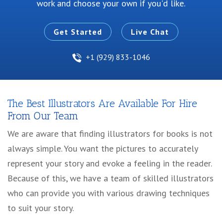
work and choose your own if you'd like.
Get Started
Live Chat
+1 (929) 833-1046
The Best Illustrators Are Available For Hire
From Our Team
We are aware that finding illustrators for books is not
always simple. You want the pictures to accurately
represent your story and evoke a feeling in the reader.
Because of this, we have a team of skilled illustrators
who can provide you with various drawing techniques
to suit your story.