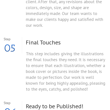
client. After that, any revisions about the
colors, design, size, and shape are
immediately made. Our team wants to
make our clients happy and satisfied with
our work.
Step
Final Touches
05
This step includes giving the illustrations
the final touches they need. It is necessary
to ensure that each illustration, whether a
book cover or pictures inside the book, is
made to perfection. Our work is well
known for being highly appealing, pleasing
to the eyes, catchy, and polished!
Step
Ready to
be Published!