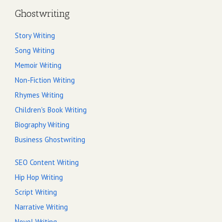
Ghostwriting
Story Writing
Song Writing
Memoir Writing
Non-Fiction Writing
Rhymes Writing
Children's Book Writing
Biography Writing
Business Ghostwriting
SEO Content Writing
Hip Hop Writing
Script Writing
Narrative Writing
Novel Writing