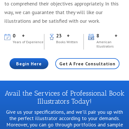
to comprehend their objectives appropriately. In this
way, we can guarantee that they will like our
illustrations and be satisfied with our work.
0
23
8
Years of Experience
Books Written
American
Illustrators
Begin Here
Get A Free Consultation
Avail the Services of Professional Book
Illustrators Today!
Give us your specifications, and we'll pair you up with
the perfect illustrator according to your demands.
Moreover, you can go through portfolios and sample