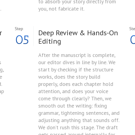
to absorb your story directly from
.
you, not fabricate it.
Step
St
r
Deep Review & Hands-On
05
Editing
After the manuscript is complete,
s
our editor dives in line by line. We
g,
start by checking if the structure
e
works, does the story build
.
properly, does each chapter hold
ap
attention, and does your voice
come through clearly? Then, we
smooth out the writing: fixing
grammar, tightening sentences, and
adjusting anything that sounds off.
We don’t rush this stage. The draft
gets passed around internally for