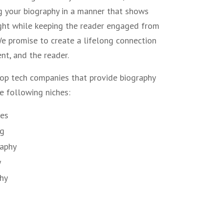
g your biography in a manner that shows
ight while keeping the reader engaged from
 We promise to create a lifelong connection
nt, and the reader.
op tech companies that provide biography
he following niches:
les
ng
raphy
y
phy