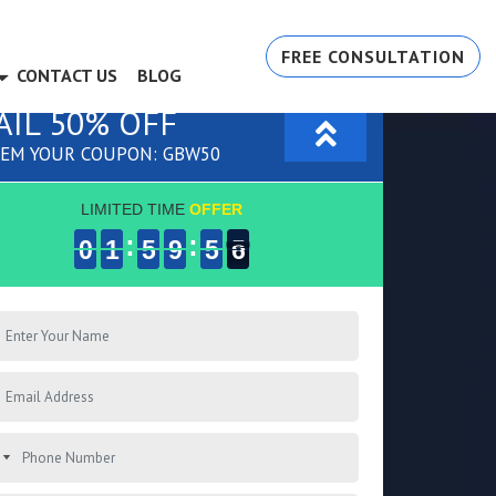
FREE CONSULTATION
CONTACT US
BLOG
AIL 50% OFF
EM YOUR COUPON: GBW50
LIMITED TIME
OFFER