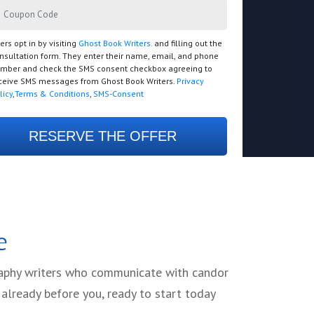
ers opt in by visiting
Ghost Book Writers.
and filling out the
nsultation form. They enter their name, email, and phone
mber and check the SMS consent checkbox agreeing to
ceive SMS messages from Ghost Book Writers.
Privacy
licy
,
Terms & Conditions
,
SMS-Consent
RESERVE THE OFFER
e
graphy writers who communicate with candor
already before you, ready to start today