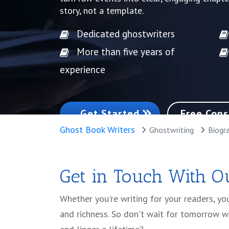
story, not a template.
Dedicated ghostwriters
More than five years of
experience
Get Started
Free Cons
Ghost Book Writers
Ghostwriting
Biogra
Get in Touch With Ou
Whether you're writing for your readers, y
and richness. So don't wait for tomorrow w