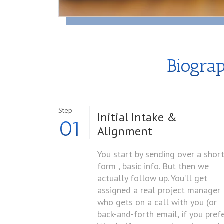
Biogra
Step
Initial Intake &
01
Alignment
You start by sending over a shor
form , basic info. But then we
actually follow up. You’ll get
assigned a real project manager
who gets on a call with you (or
back-and-forth email, if you prefe