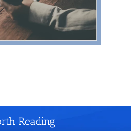
orth Reading