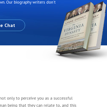
own. Our biography writers don’t
ve Chat
not only to perceive you as a successful
man being that they can relate to, and this