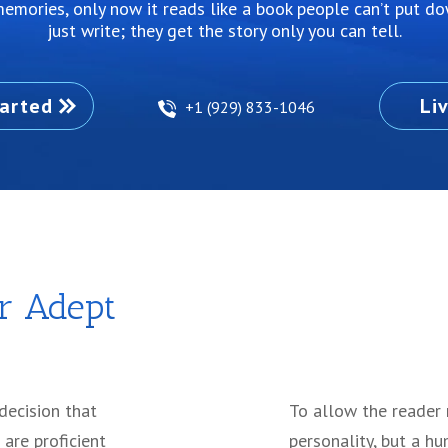
ur memories, only now it reads like a book people can’t put d
just write; they get the story only you can tell.
arted
Li
+1 (929) 833-1046
r Adept
 decision that
To allow the reader 
 are proficient
personality, but a hu