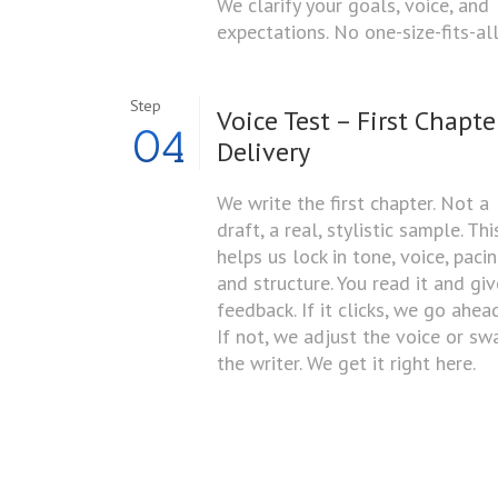
We clarify your goals, voice, and
expectations. No one-size-fits-all
Step
Voice Test – First Chapte
04
Delivery
We write the first chapter. Not a
draft, a real, stylistic sample. Thi
helps us lock in tone, voice, pacin
and structure. You read it and giv
feedback. If it clicks, we go ahead
If not, we adjust the voice or sw
the writer. We get it right here.