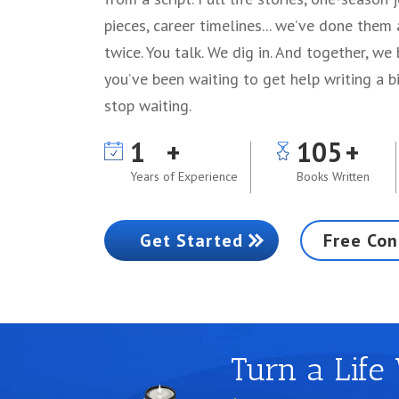
pieces, career timelines... we’ve done them
twice. You talk. We dig in. And together, we 
you’ve been waiting to get help writing a bi
stop waiting.
1
105
Years of Experience
Books Written
Get Started
Free Con
Turn a Life