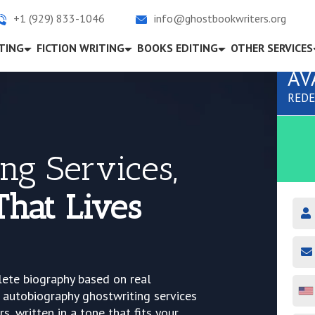
+1 (929) 833-1046
info@ghostbookwriters.org
TING
FICTION WRITING
BOOKS EDITING
OTHER SERVICES
AV
REDE
ng Services,
That Lives
lete biography based on real
 autobiography ghostwriting services
s, written in a tone that fits your