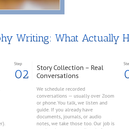
phy Writing: What Actually 
Step
St
Story Collection – Real
02
Conversations
t
We schedule recorded
conversations — usually over Zoom
or phone. You talk, we listen and
guide. If you already have
documents, journals, or audio
r).
notes, we take those too. Our job is