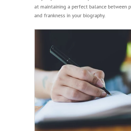
at maintaining a perfect balance between 
and frankness in your biography.