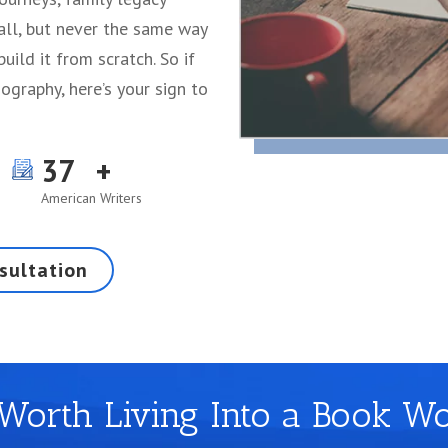
 all, but never the same way
build it from scratch. So if
ography, here’s your sign to
37
American Writers
sultation
 Worth Living Into a Book W