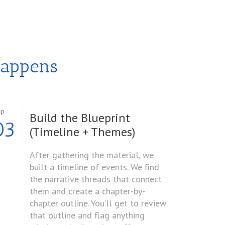
Happens
ep
Build the Blueprint
03
(Timeline + Themes)
After gathering the material, we
built a timeline of events. We find
the narrative threads that connect
them and create a chapter-by-
chapter outline. You’ll get to review
that outline and flag anything