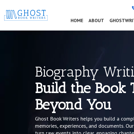
(CURRENT)
HOME
ABOUT
GHOSTWRI
Biography Writi
Build the Book 
Beyond You
Ghost Book Writers helps you build a comp
memories, experiences, and documents. Our
turn raw events into clear, engaging chapter