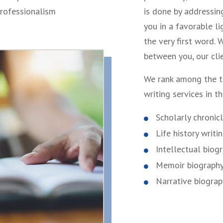
professionalism
is done by addressin
you in a favorable l
the very first word.
between you, our clie
We rank among the t
writing services in t
Scholarly chronic
Life history writi
Intellectual biog
Memoir biograph
Narrative biogra